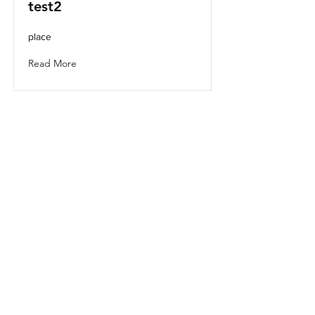
test2
place
Read More
test1
place1