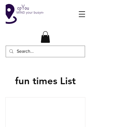
fun times List