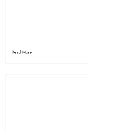
Read More